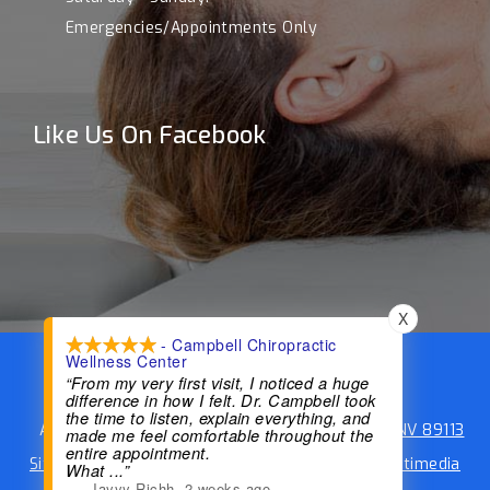
Emergencies/Appointments Only
Like Us On Facebook
X
- Campbell Chiropractic
Wellness Center
Campbell Chiropractic Wellness Center
“From my very first visit, I noticed a huge
difference in how I felt. Dr. Campbell took
Phone:
(702) 734-8844
the time to listen, explain everything, and
Address:
4955 S Durango Dr #106, Las Vegas, NV 89113
made me feel comfortable throughout the
entire appointment.
Sitemap
|
Accessibility
|
Website by DOCTOR Multimedia
What
...”
—
Jayyy Richh
,
2 weeks ago