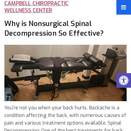
CAMPBELL CHIROPRACTIC
WELLNESS CENTER
Why is Nonsurgical Spinal
Decompression So Effective?
You’re not you when your back hurts. Backache is a
condition affecting the back, with numerous causes of
pain and various treatment options available. Spinal
Decompression: One of the best treatments for back