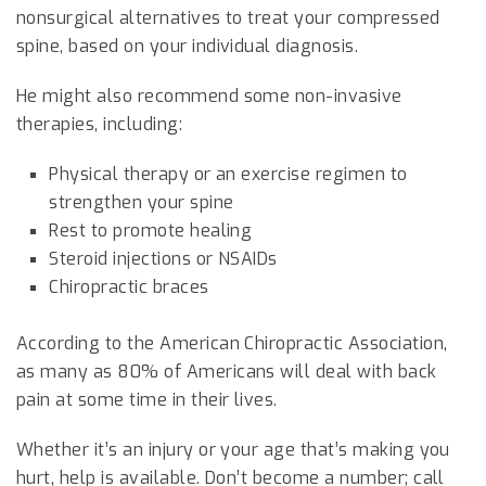
nonsurgical alternatives to treat your compressed
spine, based on your individual diagnosis.
He might also recommend some non-invasive
therapies, including:
Physical therapy or an exercise regimen to
strengthen your spine
Rest to promote healing
Steroid injections or NSAIDs
Chiropractic braces
According to the American Chiropractic Association,
as many as 80% of Americans will deal with back
pain at some time in their lives.
Whether it’s an injury or your age that’s making you
hurt, help is available. Don’t become a number; call