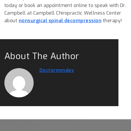
today or book an appointment online to speak with Dr.
Campbell at Campbell Chiropractic Wellness Center
about
nonsurgical spinal decompression
therapy!
About The Author
Doctormmdev