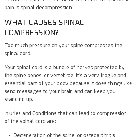
pain is spinal decompression.
WHAT CAUSES SPINAL
COMPRESSION?
Too much pressure on your spine compresses the
spinal cord.
Your spinal cord is a bundle of nerves protected by
the spine bones, or vertebrae. It’s a very fragile and
essential part of your body because it does things like
send messages to your brain and can keep you
standing up.
Injuries and Conditions that can lead to compression
of the spinal cord are:
Degeneration of the spine, or osteoarthritis