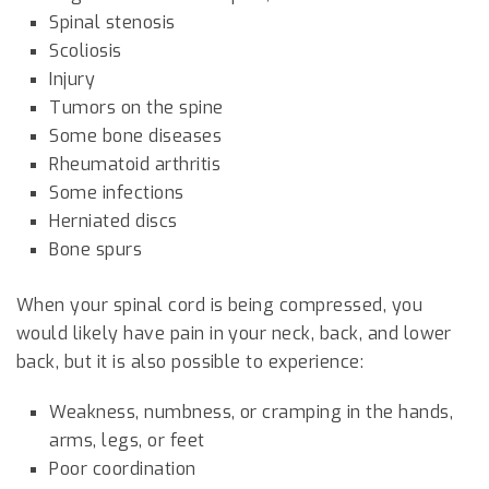
Spinal stenosis
Scoliosis
Injury
Tumors on the spine
Some bone diseases
Rheumatoid arthritis
Some infections
Herniated discs
Bone spurs
When your spinal cord is being compressed, you
would likely have pain in your neck, back, and lower
back, but it is also possible to experience:
Weakness, numbness, or cramping in the hands,
arms, legs, or feet
Poor coordination