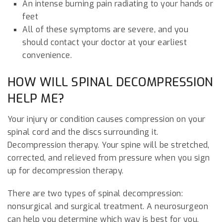
An intense burning pain radiating to your hands or
feet
All of these symptoms are severe, and you
should contact your doctor at your earliest
convenience.
HOW WILL SPINAL DECOMPRESSION
HELP ME?
Your injury or condition causes compression on your
spinal cord and the discs surrounding it.
Decompression therapy. Your spine will be stretched,
corrected, and relieved from pressure when you sign
up for decompression therapy.
There are two types of spinal decompression:
nonsurgical and surgical treatment. A neurosurgeon
can help you determine which way is best for you.