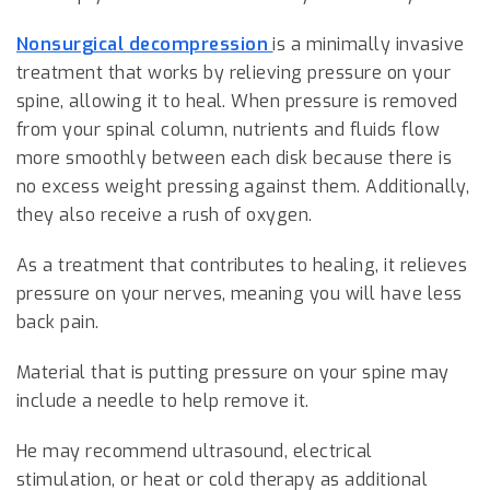
Nonsurgical decompression
is a minimally invasive
treatment that works by relieving pressure on your
spine, allowing it to heal. When pressure is removed
from your spinal column, nutrients and fluids flow
more smoothly between each disk because there is
no excess weight pressing against them. Additionally,
they also receive a rush of oxygen.
As a treatment that contributes to healing, it relieves
pressure on your nerves, meaning you will have less
back pain.
Material that is putting pressure on your spine may
include a needle to help remove it.
He may recommend ultrasound, electrical
stimulation, or heat or cold therapy as additional