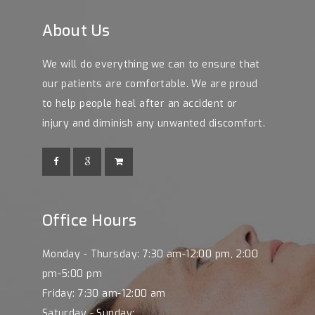
About Us
We will do everything we can to ensure that
our patients are comfortable. We are proud
to help people heal after an accident or
injury and diminish any unwanted discomfort.
Office Hours
Monday - Thursday: 7:30 am-12:00 pm, 2:00
pm-5:00 pm
Friday: 7:30 am-12:00 am
Saturday - Sunday: