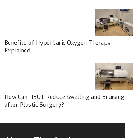
Benefits of Hyperbaric Oxygen Therapy
Explained
How Can HBOT Reduce Swelling and Bruising
after Plastic Surgery?