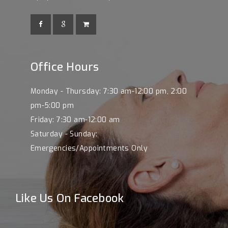
Office Hours
Monday - Thursday: 7:30 am-12:00 pm, 2:00
pm-5:00 pm
Friday: 7:30 am-12:00 am
Saturday - Sunday:
Emergencies/Appointments Only
Like Us On Facebook