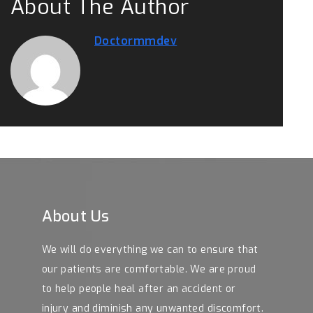
About The Author
Doctormmdev
About Us
We will do everything we can to ensure that
our patients are comfortable. We are proud
to help people heal after an accident or
injury and diminish any unwanted discomfort.