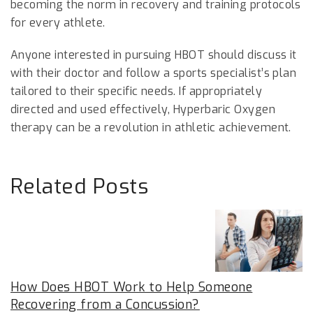
becoming the norm in recovery and training protocols
for every athlete.
Anyone interested in pursuing HBOT should discuss it
with their doctor and follow a sports specialist’s plan
tailored to their specific needs. If appropriately
directed and used effectively, Hyperbaric Oxygen
therapy can be a revolution in athletic achievement.
Related Posts
How Does HBOT Work to Help Someone
Recovering from a Concussion?