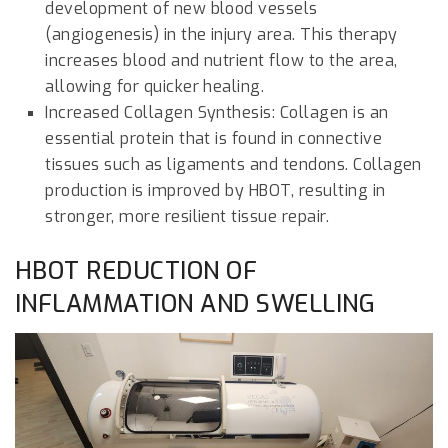
development of new blood vessels
(angiogenesis) in the injury area. This therapy
increases blood and nutrient flow to the area,
allowing for quicker healing.
Increased Collagen Synthesis: Collagen is an
essential protein that is found in connective
tissues such as ligaments and tendons. Collagen
production is improved by HBOT, resulting in
stronger, more resilient tissue repair.
HBOT REDUCTION OF
INFLAMMATION AND SWELLING