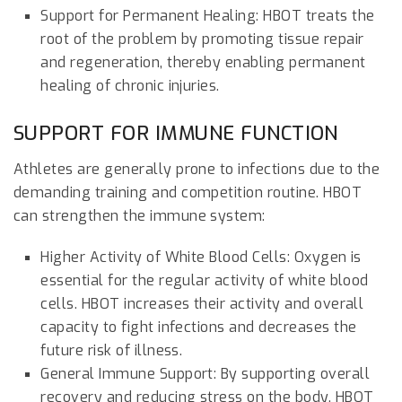
Support for Permanent Healing: HBOT treats the
root of the problem by promoting tissue repair
and regeneration, thereby enabling permanent
healing of chronic injuries.
SUPPORT FOR IMMUNE FUNCTION
Athletes are generally prone to infections due to the
demanding training and competition routine. HBOT
can strengthen the immune system:
Higher Activity of White Blood Cells: Oxygen is
essential for the regular activity of white blood
cells. HBOT increases their activity and overall
capacity to fight infections and decreases the
future risk of illness.
General Immune Support: By supporting overall
recovery and reducing stress on the body, HBOT