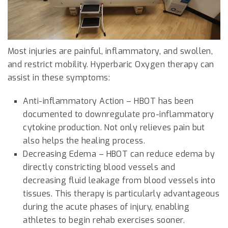
Most injuries are painful, inflammatory, and swollen,
and restrict mobility. Hyperbaric Oxygen therapy can
assist in these symptoms:
Anti-inflammatory Action – HBOT has been
documented to downregulate pro-inflammatory
cytokine production. Not only relieves pain but
also helps the healing process.
Decreasing Edema – HBOT can reduce edema by
directly constricting blood vessels and
decreasing fluid leakage from blood vessels into
tissues. This therapy is particularly advantageous
during the acute phases of injury, enabling
athletes to begin rehab exercises sooner.