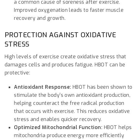
a common cause of soreness after exercise.
Improved oxygenation leads to faster muscle
recovery and growth.
PROTECTION AGAINST OXIDATIVE
STRESS
High levels of exercise create oxidative stress that
damages cells and produces fatigue. HBOT can be
protective:
Antioxidant Response:
HBOT has been shown to
stimulate the body’s own antioxidant production,
helping counteract the free radical production
that occurs with exercise. This reduces oxidative
stress and enables quicker recovery.
Optimized Mitochondrial Function:
HBOT helps
mitochondria produce energy more efficiently