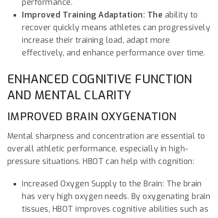
performance.
Improved Training Adaptation: The
ability to
recover quickly means athletes can progressively
increase their training load, adapt more
effectively, and enhance performance over time.
ENHANCED COGNITIVE FUNCTION
AND MENTAL CLARITY
IMPROVED BRAIN OXYGENATION
Mental sharpness and concentration are essential to
overall athletic performance, especially in high-
pressure situations. HBOT can help with cognition:
Increased Oxygen Supply to the Brain: The brain
has very high oxygen needs. By oxygenating brain
tissues, HBOT improves cognitive abilities such as