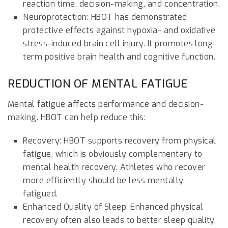
reaction time, decision-making, and concentration.
Neuroprotection: HBOT has demonstrated
protective effects against hypoxia- and oxidative
stress-induced brain cell injury. It promotes long-
term positive brain health and cognitive function.
REDUCTION OF MENTAL FATIGUE
Mental fatigue affects performance and decision-
making. HBOT can help reduce this:
Recovery: HBOT supports recovery from physical
fatigue, which is obviously complementary to
mental health recovery. Athletes who recover
more efficiently should be less mentally
fatigued.
Enhanced Quality of Sleep: Enhanced physical
recovery often also leads to better sleep quality,