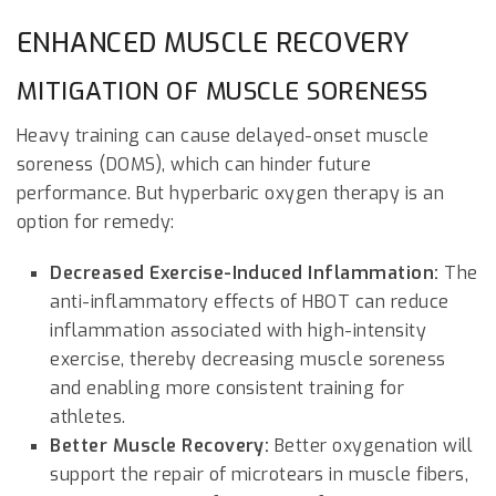
ENHANCED MUSCLE RECOVERY
MITIGATION OF MUSCLE SORENESS
Heavy training can cause delayed-onset muscle
soreness (DOMS), which can hinder future
performance. But hyperbaric oxygen therapy is an
option for remedy:
Decreased Exercise-Induced Inflammation:
The
anti-inflammatory effects of HBOT can reduce
inflammation associated with high-intensity
exercise, thereby decreasing muscle soreness
and enabling more consistent training for
athletes.
Better Muscle Recovery:
Better oxygenation will
support the repair of microtears in muscle fibers,