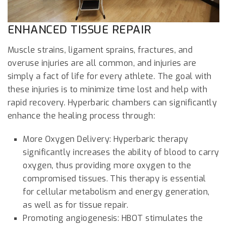
ENHANCED TISSUE REPAIR
Muscle strains, ligament sprains, fractures, and
overuse injuries are all common, and injuries are
simply a fact of life for every athlete. The goal with
these injuries is to minimize time lost and help with
rapid recovery. Hyperbaric chambers can significantly
enhance the healing process through:
More Oxygen Delivery: Hyperbaric therapy
significantly increases the ability of blood to carry
oxygen, thus providing more oxygen to the
compromised tissues. This therapy is essential
for cellular metabolism and energy generation,
as well as for tissue repair.
Promoting angiogenesis: HBOT stimulates the