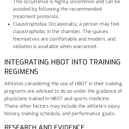
This occurrence is highly uncommon and can be
avoided by following the recommended
treatment protocols.
Claustrophobia: Occasionally, a person may feel
claustrophobic in the chamber. The spaces
themselves are comfortable and modern, and
sedation is available when warranted.
INTEGRATING HBOT INTO TRAINING
REGIMENS
Athletes considering the use of HBOT in their training
programs are advised to do so under the guidance of
physicians trained in HBOT and sports medicine.
These other factors may include the athlete’s injury
history, training schedule, and performance goals.
RESEARCH AND EVIDENCE