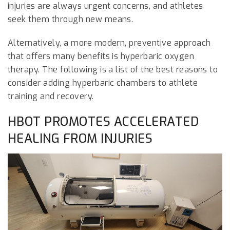
injuries are always urgent concerns, and athletes
seek them through new means.
Alternatively, a more modern, preventive approach
that offers many benefits is hyperbaric oxygen
therapy. The following is a list of the best reasons to
consider adding hyperbaric chambers to athlete
training and recovery.
HBOT PROMOTES ACCELERATED
HEALING FROM INJURIES