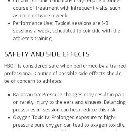
Chronic: Chronic conditions may require a longer
course of treatment with infrequent visits, such
as once or twice a week.
Performance Use: Typical sessions are 1-3
sessions a week, scheduled to coincide with the
athlete’s training.
SAFETY AND SIDE EFFECTS
HBOT is considered safe when performed by a trained
professional. Caution of possible side effects should
be of concern to athletes:
Barotrauma: Pressure changes may result in pain
or, rarely, injury to the ears and sinuses. Balancing
pressures in-session can help reduce this risk.
Oxygen Toxicity: Prolonged exposure to high-
pressure pure oxygen can lead to oxygen toxicity.