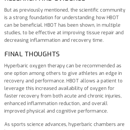
But as previously mentioned, the scientific community
is a strong foundation for understanding how HBOT
can be beneficial. HBOT has been shown, in multiple
studies, to be effective at improving tissue repair and
decreasing inflammation and recovery time.
FINAL THOUGHTS
Hyperbaric oxygen therapy can be recommended as
one option among others to give athletes an edge in
recovery and performance. HBOT allows a patient to
leverage this increased availability of oxygen for
faster recovery from both acute and chronic injuries,
enhanced inflammation reduction, and overall
improved physical and cognitive performance.
As sports science advances, hyperbaric chambers are