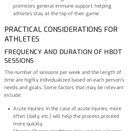
promotes general immune support, helping
athletes stay at the top of their game.
PRACTICAL CONSIDERATIONS FOR
ATHLETES
FREQUENCY AND DURATION OF HBOT
SESSIONS
The number of sessions per week and the length of
time are highly individualized based on each person’s
needs and goals. Some factors that may be relevant
include:
Acute Injuries: In the case of acute injuries, more
often (daily, etc.) will help the process proceed
more quickly.