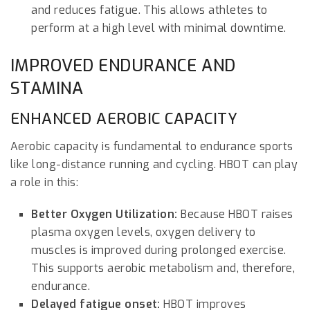
and reduces fatigue. This allows athletes to
perform at a high level with minimal downtime.
IMPROVED ENDURANCE AND
STAMINA
ENHANCED AEROBIC CAPACITY
Aerobic capacity is fundamental to endurance sports
like long-distance running and cycling. HBOT can play
a role in this:
Better Oxygen Utilization:
Because HBOT raises
plasma oxygen levels, oxygen delivery to
muscles is improved during prolonged exercise.
This supports aerobic metabolism and, therefore,
endurance.
Delayed fatigue onset:
HBOT improves