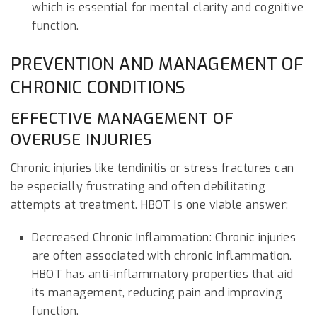
which is essential for mental clarity and cognitive
function.
PREVENTION AND MANAGEMENT OF
CHRONIC CONDITIONS
EFFECTIVE MANAGEMENT OF
OVERUSE INJURIES
Chronic injuries like tendinitis or stress fractures can
be especially frustrating and often debilitating
attempts at treatment. HBOT is one viable answer:
Decreased Chronic Inflammation: Chronic injuries
are often associated with chronic inflammation.
HBOT has anti-inflammatory properties that aid
its management, reducing pain and improving
function.