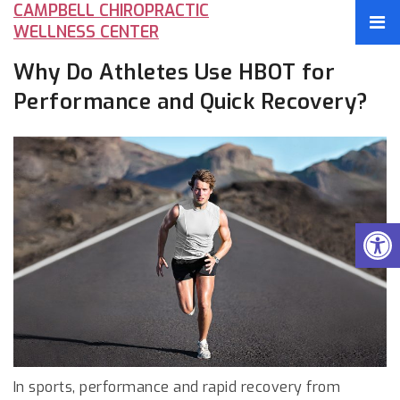
CAMPBELL CHIROPRACTIC
WELLNESS CENTER
Why Do Athletes Use HBOT for
Performance and Quick Recovery?
In sports, performance and rapid recovery from