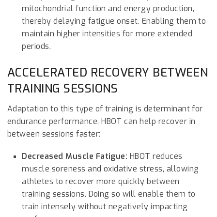
mitochondrial function and energy production,
thereby delaying fatigue onset. Enabling them to
maintain higher intensities for more extended
periods.
ACCELERATED RECOVERY BETWEEN
TRAINING SESSIONS
Adaptation to this type of training is determinant for
endurance performance. HBOT can help recover in
between sessions faster:
Decreased Muscle Fatigue:
HBOT reduces
muscle soreness and oxidative stress, allowing
athletes to recover more quickly between
training sessions. Doing so will enable them to
train intensely without negatively impacting