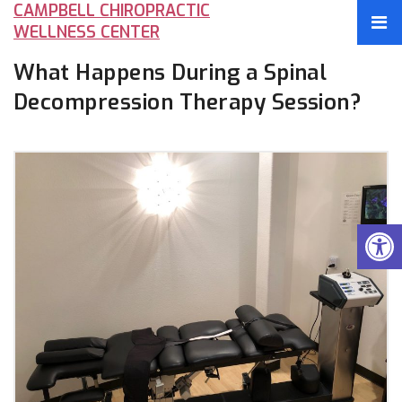
CAMPBELL CHIROPRACTIC
WELLNESS CENTER
What Happens During a Spinal
Decompression Therapy Session?