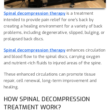
Spinal decompression therapy
is a treatment
intended to provide pain relief for one’s back by
creating a healing environment for a variety of back
problems, including degenerative, slipped, bulging, or
prolapsed back discs.
Spinal decompression therapy
enhances circulation
and blood flow to the spinal discs, carrying oxygen
and nutrient-rich fluids to injured areas of the spine.
These enhanced circulations can promote tissue
repair, cell renewal, long-term improvement and
healing.
HOW SPINAL DECOMPRESSION
TREATMENT WORK?