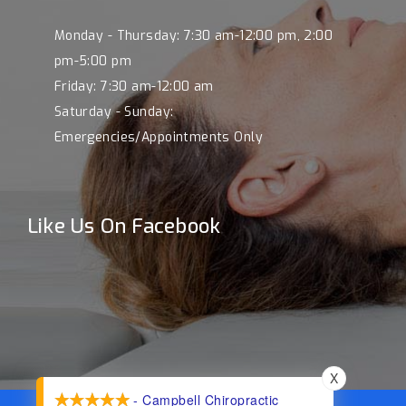
Monday - Thursday: 7:30 am-12:00 pm, 2:00
pm-5:00 pm
Friday: 7:30 am-12:00 am
Saturday - Sunday:
Emergencies/Appointments Only
Like Us On Facebook
X
- Campbell Chiropractic