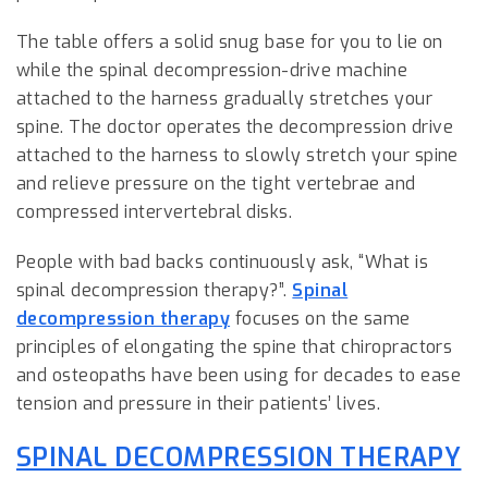
The table offers a solid snug base for you to lie on
while the spinal decompression-drive machine
attached to the harness gradually stretches your
spine. The doctor operates the decompression drive
attached to the harness to slowly stretch your spine
and relieve pressure on the tight vertebrae and
compressed intervertebral disks.
People with bad backs continuously ask, “What is
spinal decompression therapy?”.
Spinal
decompression therapy
focuses on the same
principles of elongating the spine that chiropractors
and osteopaths have been using for decades to ease
tension and pressure in their patients’ lives.
SPINAL DECOMPRESSION THERAPY