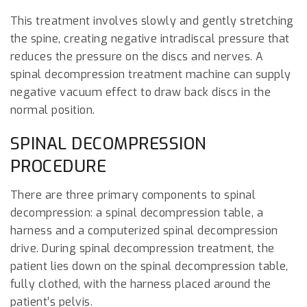
This treatment involves slowly and gently stretching
the spine, creating negative intradiscal pressure that
reduces the pressure on the discs and nerves. A
spinal decompression treatment machine can supply
negative vacuum effect to draw back discs in the
normal position.
SPINAL DECOMPRESSION
PROCEDURE
There are three primary components to spinal
decompression: a spinal decompression table, a
harness and a computerized spinal decompression
drive. During spinal decompression treatment, the
patient lies down on the spinal decompression table,
fully clothed, with the harness placed around the
patient’s pelvis.