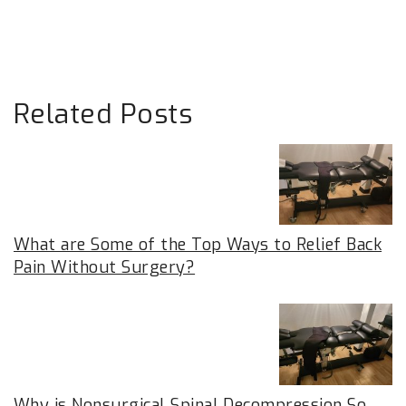
Related Posts
What are Some of the Top Ways to Relief Back
Pain Without Surgery?
Why is Nonsurgical Spinal Decompression So