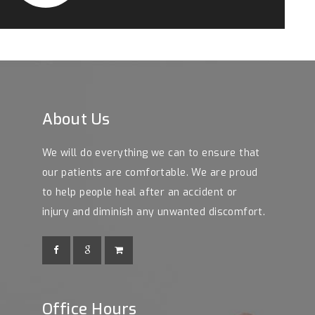
About Us
We will do everything we can to ensure that
our patients are comfortable. We are proud
to help people heal after an accident or
injury and diminish any unwanted discomfort.
Office Hours