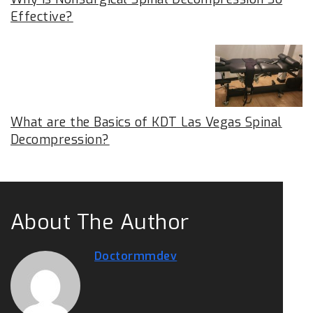
Effective?
What are the Basics of KDT Las Vegas Spinal
Decompression?
About The Author
Doctormmdev