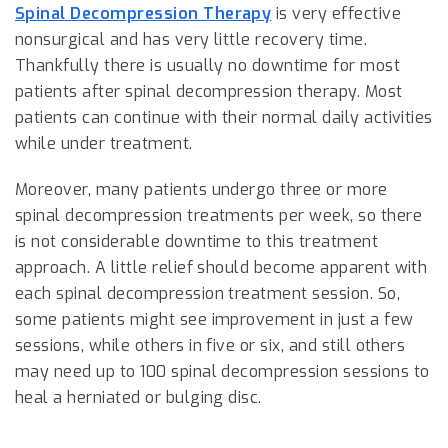
Spinal Decompression Therapy
is very effective
nonsurgical and has very little recovery time.
Thankfully there is usually no downtime for most
patients after spinal decompression therapy. Most
patients can continue with their normal daily activities
while under treatment.
Moreover, many patients undergo three or more
spinal decompression treatments per week, so there
is not considerable downtime to this treatment
approach. A little relief should become apparent with
each spinal decompression treatment session. So,
some patients might see improvement in just a few
sessions, while others in five or six, and still others
may need up to 100 spinal decompression sessions to
heal a herniated or bulging disc.