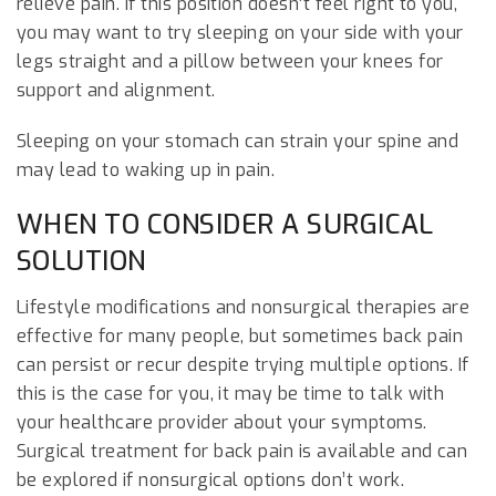
relieve pain. If this position doesn’t feel right to you,
you may want to try sleeping on your side with your
legs straight and a pillow between your knees for
support and alignment.
Sleeping on your stomach can strain your spine and
may lead to waking up in pain.
WHEN TO CONSIDER A SURGICAL
SOLUTION
Lifestyle modifications and nonsurgical therapies are
effective for many people, but sometimes back pain
can persist or recur despite trying multiple options. If
this is the case for you, it may be time to talk with
your healthcare provider about your symptoms.
Surgical treatment for back pain is available and can
be explored if nonsurgical options don’t work.