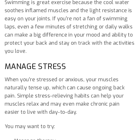
Swimming is great exercise because the cool water
soothes inflamed muscles and the light resistance is
easy on your joints. If you’re not a fan of swimming
laps, even a few minutes of stretching or daily walks
can make a big difference in your mood and ability to
protect your back and stay on track with the activities
you love.
MANAGE STRESS
When you’re stressed or anxious, your muscles
naturally tense up, which can cause ongoing back
pain. Simple stress-relieving habits can help your
muscles relax and may even make chronic pain
easier to live with day-to-day.
You may want to try: