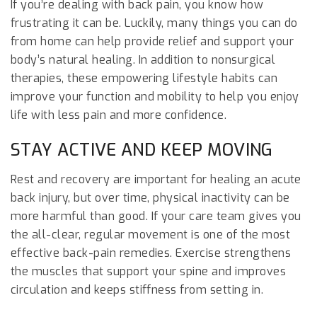
If you’re dealing with back pain, you know how
frustrating it can be. Luckily, many things you can do
from home can help provide relief and support your
body’s natural healing. In addition to nonsurgical
therapies, these empowering lifestyle habits can
improve your function and mobility to help you enjoy
life with less pain and more confidence.
STAY ACTIVE AND KEEP MOVING
Rest and recovery are important for healing an acute
back injury, but over time, physical inactivity can be
more harmful than good. If your care team gives you
the all-clear, regular movement is one of the most
effective back-pain remedies. Exercise strengthens
the muscles that support your spine and improves
circulation and keeps stiffness from setting in.