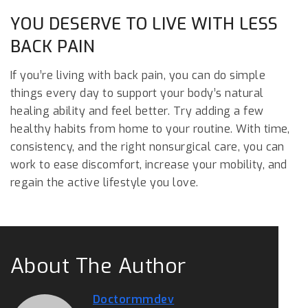
YOU DESERVE TO LIVE WITH LESS
BACK PAIN
If you’re living with back pain, you can do simple
things every day to support your body’s natural
healing ability and feel better. Try adding a few
healthy habits from home to your routine. With time,
consistency, and the right nonsurgical care, you can
work to ease discomfort, increase your mobility, and
regain the active lifestyle you love.
About The Author
Doctormmdev