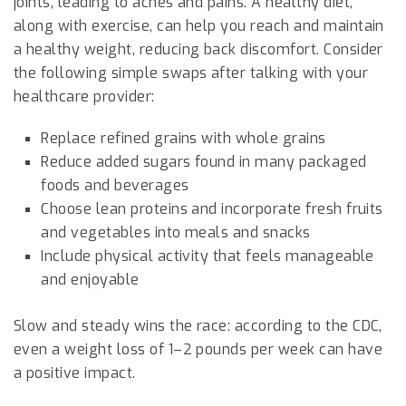
joints, leading to aches and pains. A healthy diet,
along with exercise, can help you reach and maintain
a healthy weight, reducing back discomfort. Consider
the following simple swaps after talking with your
healthcare provider:
Replace refined grains with whole grains
Reduce added sugars found in many packaged
foods and beverages
Choose lean proteins and incorporate fresh fruits
and vegetables into meals and snacks
Include physical activity that feels manageable
and enjoyable
Slow and steady wins the race: according to the CDC,
even a weight loss of 1–2 pounds per week can have
a positive impact.