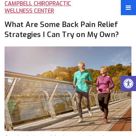
CAMPBELL CHIROPRACTIC
WELLNESS CENTER
What Are Some Back Pain Relief
Strategies I Can Try on My Own?