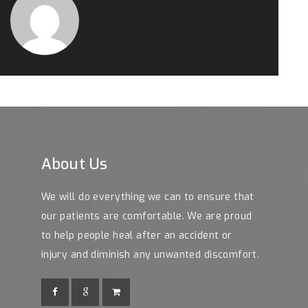
About Us
We will do everything we can to ensure that
our patients are comfortable. We are proud
to help people heal after an accident or
injury and diminish any unwanted discomfort.