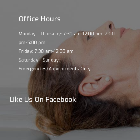
Office Hours
Monday - Thursday: 7:30 am-12:00 pm, 2:00
pm-5:00 pm
Friday: 7:30 am-12:00 am
Saturday - Sunday:
Emergencies/Appointments Only
Like Us On Facebook