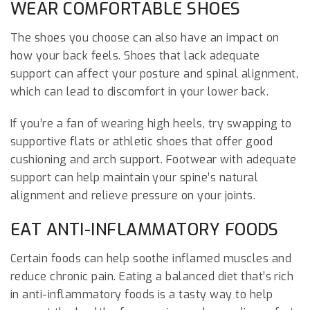
WEAR COMFORTABLE SHOES
The shoes you choose can also have an impact on
how your back feels. Shoes that lack adequate
support can affect your posture and spinal alignment,
which can lead to discomfort in your lower back.
If you’re a fan of wearing high heels, try swapping to
supportive flats or athletic shoes that offer good
cushioning and arch support. Footwear with adequate
support can help maintain your spine’s natural
alignment and relieve pressure on your joints.
EAT ANTI-INFLAMMATORY FOODS
Certain foods can help soothe inflamed muscles and
reduce chronic pain. Eating a balanced diet that’s rich
in anti-inflammatory foods is a tasty way to help