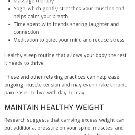
Massage therapy
Yoga, which gently stretches your muscles and
helps calm your breath
Time spent with friends sharing laughter and
connection
Meditation to quiet your mind and reduce stress
Healthy sleep routine that allows your body the rest
it needs to thrive
These and other relaxing practices can help ease
ongoing muscle tension and may even make chronic
pain easier to live with day-to-day.
MAINTAIN HEALTHY WEIGHT
Research suggests that carrying excess weight can
put additional pressure on your spine, muscles, and