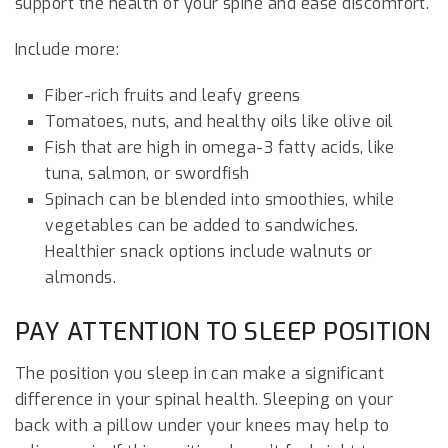
support the health of your spine and ease discomfort.
Include more:
Fiber-rich fruits and leafy greens
Tomatoes, nuts, and healthy oils like olive oil
Fish that are high in omega-3 fatty acids, like
tuna, salmon, or swordfish
Spinach can be blended into smoothies, while
vegetables can be added to sandwiches.
Healthier snack options include walnuts or
almonds.
PAY ATTENTION TO SLEEP POSITION
The position you sleep in can make a significant
difference in your spinal health. Sleeping on your
back with a pillow under your knees may help to