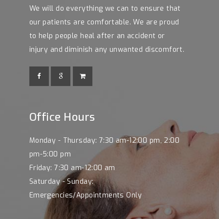
We will do everything we can to ensure that
our patients are comfortable. We are proud
to help people heal after an accident or
injury and diminish any unwanted discomfort.
Office Hours
Monday - Thursday: 7:30 am-12:00 pm, 2:00
pm-5:00 pm
Friday: 7:30 am-12:00 am
Saturday - Sunday:
Emergencies/Appointments Only