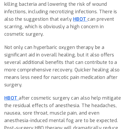
killing bacteria and lowering the risk of wound
infections, including necrotizing infections. There is
also the suggestion that early
HBOT
can prevent
scarring, which is obviously a high concern in
cosmetic surgery.
Not only can hyperbaric oxygen therapy be a
significant aid in overall healing, but it also offers
several additional benefits that can contribute to a
more comprehensive recovery. Quicker healing also
means less need for narcotic pain medication after
surgery.
HBOT
after cosmetic surgery can also help mitigate
the residual effects of anesthesia. The headaches,
nausea, sore throat, muscle pain, and even
anesthesia-induced mental fog are to be expected.
Post-surgery HBO therapy will dramatically reduce