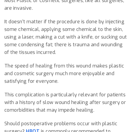
Most Plastic or Cosmetic surgeries, like all surgeries,
are invasive.
It doesn’t matter if the procedure is done by injecting
some chemical, applying some chemical to the skin,
using a laser, making a cut with a knife, or sucking out
some condensing fat; there is trauma and wounding
of the tissues incurred.
The speed of healing from this wound makes plastic
and cosmetic surgery much more enjoyable and
satisfying for everyone.
This complication is particularly relevant for patients
with a history of slow wound healing after surgery or
comorbidities that may impede healing.
Should postoperative problems occur with plastic
surgery?
HBOT
is commonly recommended to