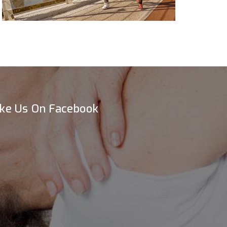
ike Us On Facebook