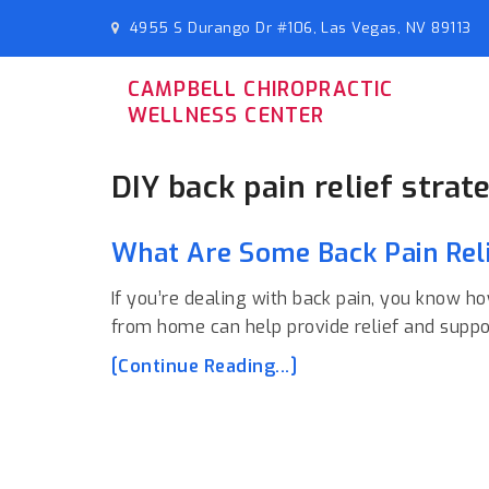
4955 S Durango Dr #106, Las Vegas, NV 89113
CAMPBELL CHIROPRACTIC
WELLNESS CENTER
DIY back pain relief strat
What Are Some Back Pain Reli
If you’re dealing with back pain, you know ho
from home can help provide relief and suppo
[Continue Reading...]