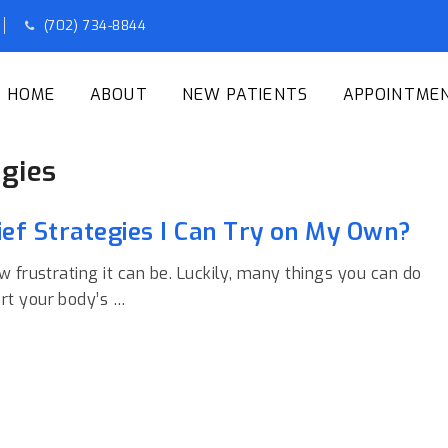
(702) 734-8844
HOME
ABOUT
NEW PATIENTS
APPOINTME
egies
ef Strategies I Can Try on My Own?
w frustrating it can be. Luckily, many things you can do
rt your body’s …