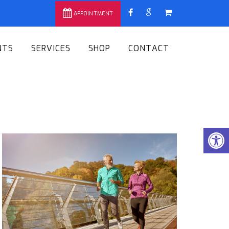
APPOINTMENT
NTS
SERVICES
SHOP
CONTACT