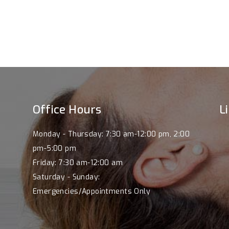
Office Hours
L
Monday - Thursday: 7:30 am-12:00 pm, 2:00
pm-5:00 pm
Friday: 7:30 am-12:00 am
.
Saturday - Sunday:
Emergencies/Appointments Only