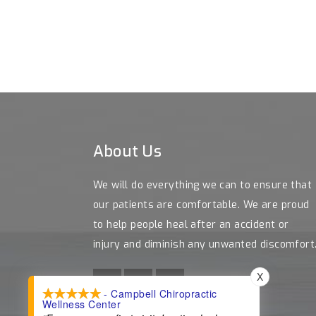
About Us
We will do everything we can to ensure that
our patients are comfortable. We are proud
to help people heal after an accident or
injury and diminish any unwanted discomfort
X
- Campbell Chiropractic
Wellness Center